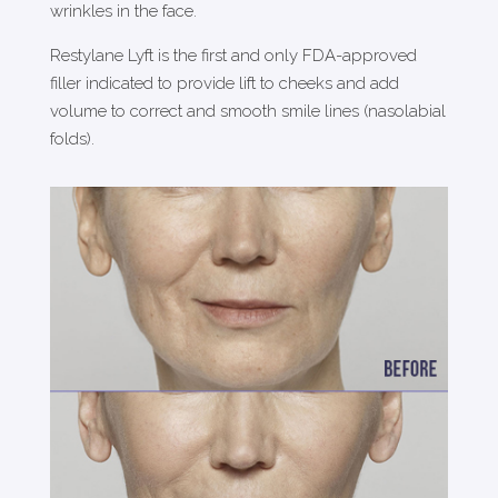
wrinkles in the face.
Restylane Lyft is the first and only FDA-approved
filler indicated to provide lift to cheeks and add
volume to correct and smooth smile lines (nasolabial
folds).