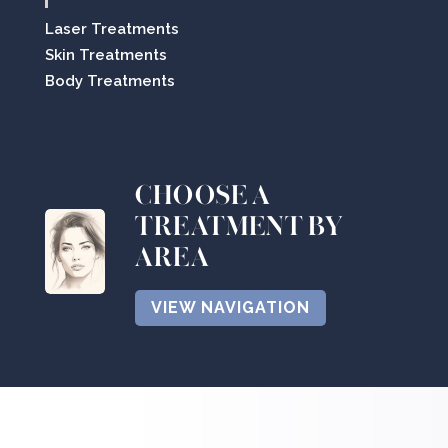
Laser Treatments
Skin Treatments
Body Treatments
CHOOSE A
TREATMENT BY
AREA
VIEW NAVIGATION