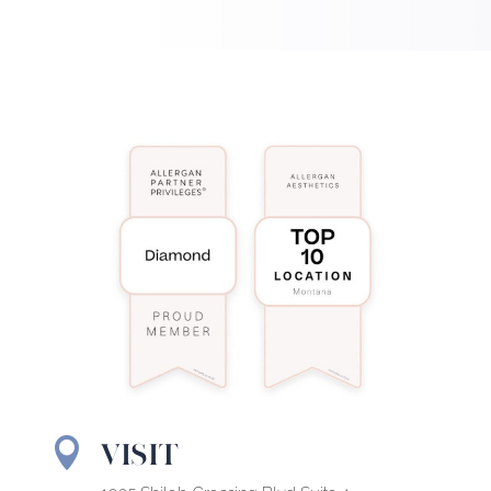
VISIT
