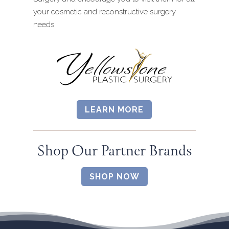
your cosmetic and reconstructive surgery
needs.
LEARN MORE
Shop Our Partner Brands
SHOP NOW