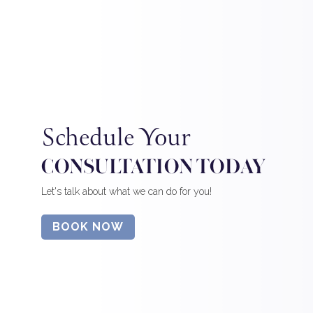
Schedule Your
CONSULTATION TODAY
Let's talk about what we can do for you!
BOOK NOW