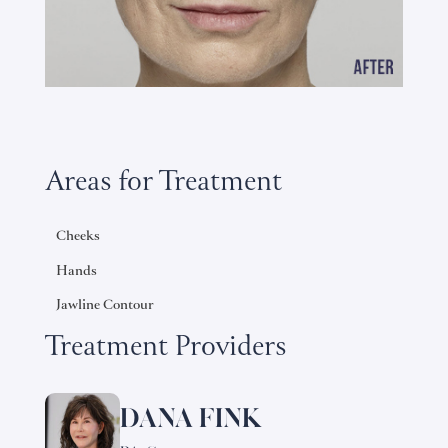
Areas for Treatment
Cheeks
Hands
Jawline Contour
Treatment Providers
DANA FINK
Learn
more