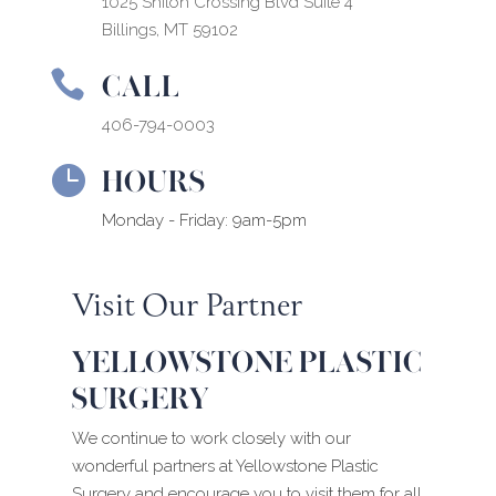
1025 Shiloh Crossing Blvd Suite 4
Billings, MT 59102
CALL

406-794-0003
HOURS

Monday - Friday: 9am-5pm
Visit Our Partner
YELLOWSTONE PLASTIC
SURGERY
We continue to work closely with our
wonderful partners at Yellowstone Plastic
Surgery and encourage you to visit them for all