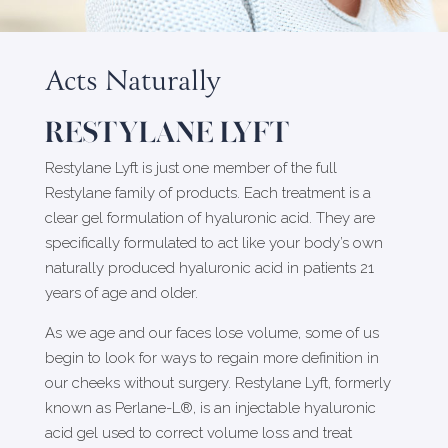
Acts Naturally
RESTYLANE LYFT
Restylane Lyft is just one member of the full
Restylane family of products. Each treatment is a
clear gel formulation of hyaluronic acid. They are
specifically formulated to act like your body’s own
naturally produced hyaluronic acid in patients 21
years of age and older.
As we age and our faces lose volume, some of us
begin to look for ways to regain more definition in
our cheeks without surgery. Restylane Lyft, formerly
known as Perlane-L®, is an injectable hyaluronic
acid gel used to correct volume loss and treat