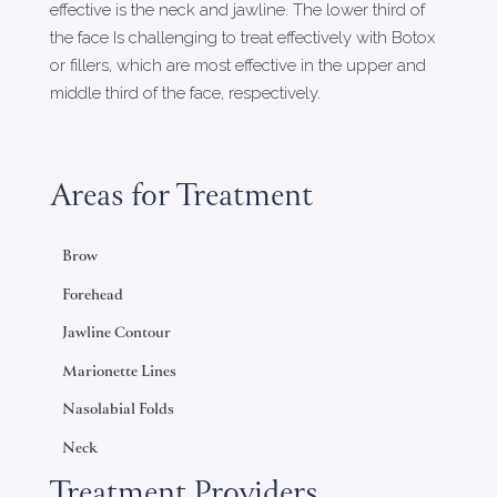
effective is the neck and jawline. The lower third of
the face Is challenging to treat effectively with Botox
or fillers, which are most effective in the upper and
middle third of the face, respectively.
Areas for Treatment
Brow
Forehead
Jawline Contour
Marionette Lines
Nasolabial Folds
Neck
Treatment Providers