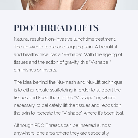
PDO THREAD LIFTS
Natural results Non-invasive lunchtime treatment.
The answer to loose and sagging skin. A beautiful
and healthy face has a “V-shape”. With the ageing of
tissues and the action of gravity, this “V-shape “
diminishes or inverts.
The idea behind the Nu-mesh and Nu-Lift technique
is to either create scaffolding in order to support the
tissues and keep them in the “V-shape” or, where
necessary, to delicately lift the tissues and reposition
the skin to recreate the “V-shape” where it’s been lost.
Although PDO Threads can be inserted almost
anywhere, one area where they are especially