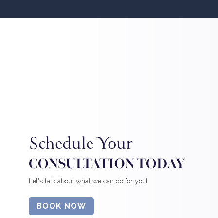
Schedule Your
CONSULTATION TODAY
Let's talk about what we can do for you!
BOOK NOW