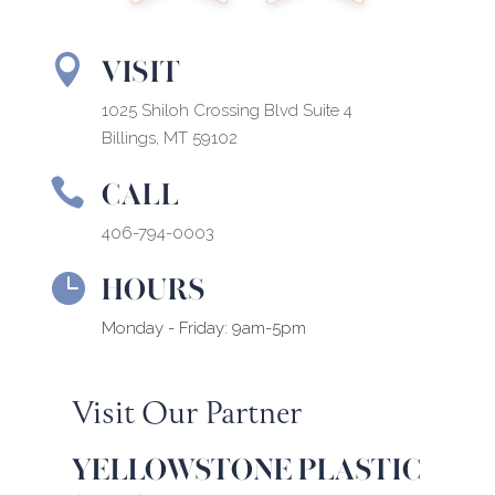
VISIT

1025 Shiloh Crossing Blvd Suite 4
Billings, MT 59102
CALL

406-794-0003
HOURS

Monday - Friday: 9am-5pm
Visit Our Partner
YELLOWSTONE PLASTIC