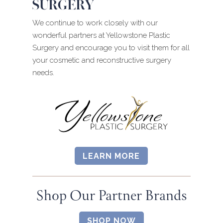
SURGERY
We continue to work closely with our
wonderful partners at Yellowstone Plastic
Surgery and encourage you to visit them for all
your cosmetic and reconstructive surgery
needs.
LEARN MORE
Shop Our Partner Brands
SHOP NOW