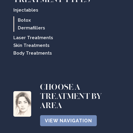
Injectables
Botox
Dermafillers
Laser Treatments
Skin Treatments
Body Treatments
CHOOSE A
TREATMENT BY
AREA
VIEW NAVIGATION