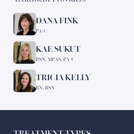
DANA FINK
Learn
more
PA-C
about
Dana
KAE SUKUT
Learn
Fink
more
BSN, MPAS, PA-C
about
Kae
TRICIA KELLY
Learn
Sukut
more
RN, BSN
about
Tricia
Kelly
TREATMENT TYPES