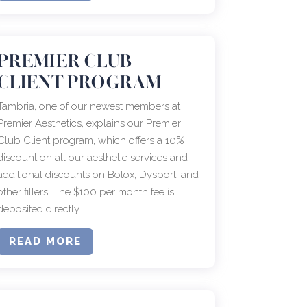
PREMIER CLUB
CLIENT PROGRAM
Tambria, one of our newest members at
Premier Aesthetics, explains our Premier
Club Client program, which offers a 10%
discount on all our aesthetic services and
additional discounts on Botox, Dysport, and
other fillers. The $100 per month fee is
deposited directly...
READ MORE