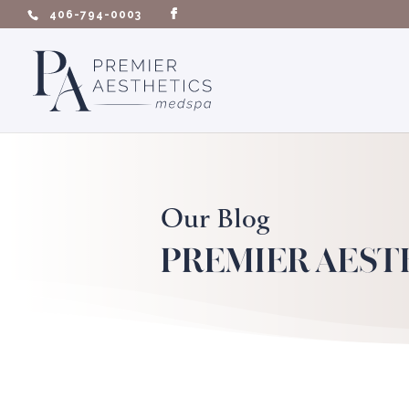
406-794-0003
Our Blog
PREMIER AEST