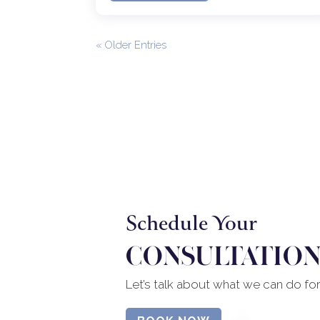
« Older Entries
Schedule Your
CONSULTATION
Let’s talk about what we can do fo