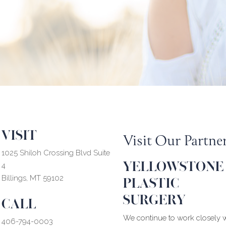
VISIT
Visit Our Partne
1025 Shiloh Crossing Blvd Suite
YELLOWSTONE
4
PLASTIC
Billings, MT 59102
SURGERY
CALL
We continue to work closely w
406-794-0003