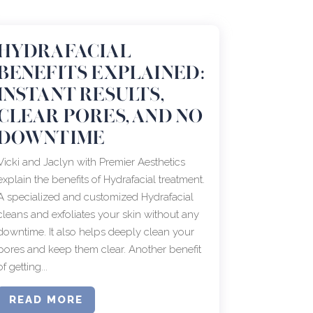
HYDRAFACIAL
BENEFITS EXPLAINED:
INSTANT RESULTS,
CLEAR PORES, AND NO
DOWNTIME
Vicki and Jaclyn with Premier Aesthetics
explain the benefits of Hydrafacial treatment.
A specialized and customized Hydrafacial
cleans and exfoliates your skin without any
downtime. It also helps deeply clean your
pores and keep them clear. Another benefit
of getting...
READ MORE