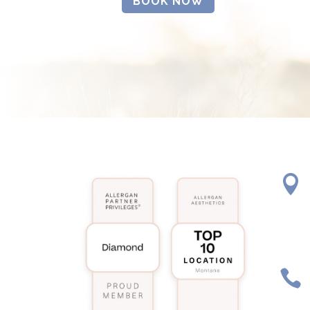
BOOK NOW

