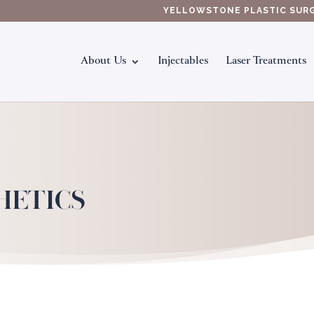
YELLOWSTONE PLASTIC SUR
About Us
Injectables
Laser Treatments
HETICS