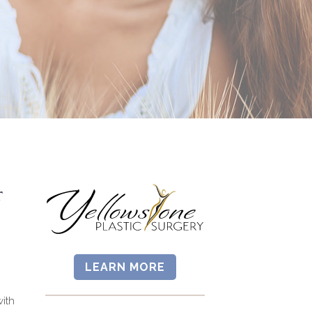
r
LEARN MORE
ith