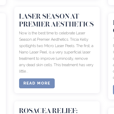
LASER SEASON AT
PREMIER AESTHETICS
Now is the best time to celebrate Laser
Season at Premier Aesthetics. Tricia Kelly
spotlights two Micro Laser Peels. The first, a
Nano Laser Peel, is a very superficial laser
treatment to improve luminosity, remove
any dead skin cells. This treatment has very
little...
READ MORE
o
ROSACEA RELIEF: