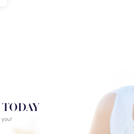
 TODAY
r you!