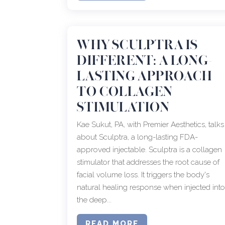
WHY SCULPTRA IS
DIFFERENT: A LONG-
LASTING APPROACH
TO COLLAGEN
STIMULATION
Kae Sukut, PA, with Premier Aesthetics, talks
about Sculptra, a long-lasting FDA-
approved injectable. Sculptra is a collagen
stimulator that addresses the root cause of
facial volume loss. It triggers the body's
natural healing response when injected int
the deep...
READ MORE