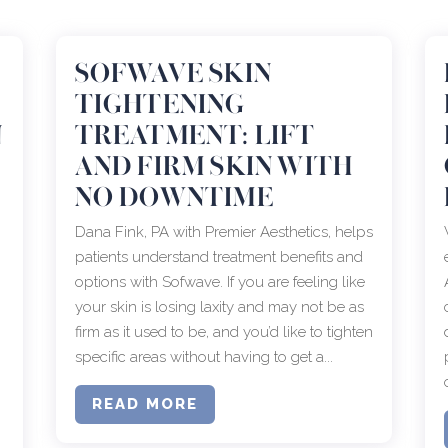
SOFWAVE SKIN
TIGHTENING
N
TREATMENT: LIFT
AND FIRM SKIN WITH
NO DOWNTIME
Dana Fink, PA with Premier Aesthetics, helps
patients understand treatment benefits and
options with Sofwave. If you are feeling like
your skin is losing laxity and may not be as
firm as it used to be, and you’d like to tighten
specific areas without having to get a...
READ MORE