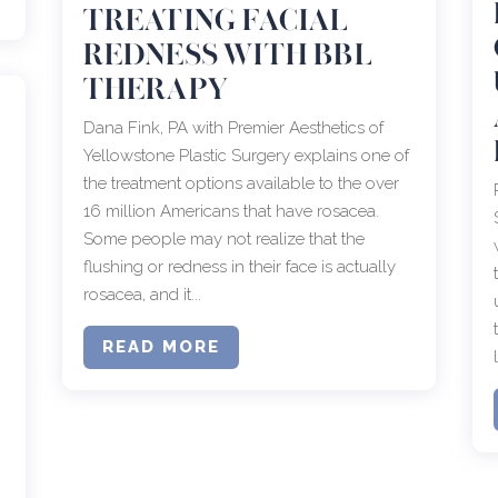
TREATING FACIAL
REDNESS WITH BBL
THERAPY
Dana Fink, PA with Premier Aesthetics of
Yellowstone Plastic Surgery explains one of
the treatment options available to the over
16 million Americans that have rosacea.
Some people may not realize that the
flushing or redness in their face is actually
rosacea, and it...
READ MORE