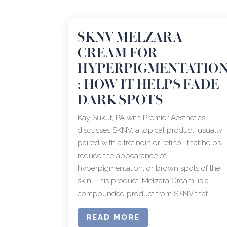
SKNV MELZARA
CREAM FOR
HYPERPIGMENTATIO
: HOW IT HELPS FADE
DARK SPOTS
Kay Sukut, PA with Premier Aesthetics,
discusses SKNV, a topical product, usually
paired with a tretinoin or retinol, that helps
reduce the appearance of
hyperpigmentation, or brown spots of the
skin. This product, Melzara Cream, is a
compounded product from SKNV that...
READ MORE