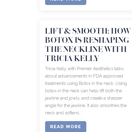
LIFT & SMOOTH: HOW
BOTOX IS RESHAPING
THE NECKLINE WITH
TRICIA KELLY
Tricia Kelly with Premier Aesthetics talks
about advancements in FDA approved
treatments using Botox in the neck. Using
botox in the neck can help lift both the
jawline and jowls, and create a sharper
angle for the jawline. It also smoothes the
neck and softens...
READ MORE