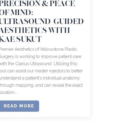
PRECISION & PEACE
OF MIND:
ULTRASOUND-GUIDED
AESTHETICS WITH
KAE SUKUT
Premier Aesthetics of Yellowstone Plastic
Surgery is working to improve patient care
with the Clarius Ultrasound. Utilizing this
tool can assist our master injectors to better
understand a patient's individual anatomy
through mapping, and can reveal the exact
location...
READ MORE