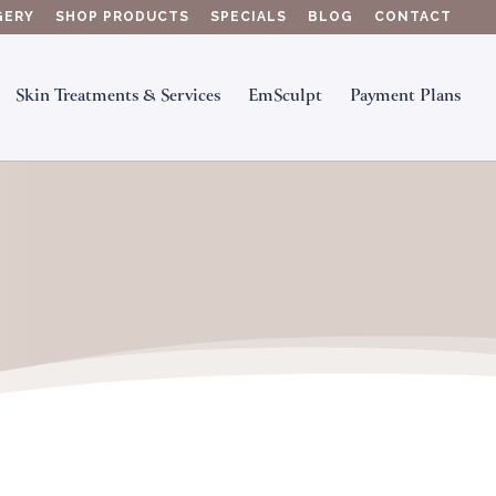
GERY
SHOP PRODUCTS
SPECIALS
BLOG
CONTACT
Skin Treatments & Services
EmSculpt
Payment Plans