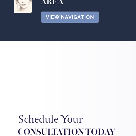
AREA
VIEW NAVIGATION
Schedule Your
CONSULTATION TODAY