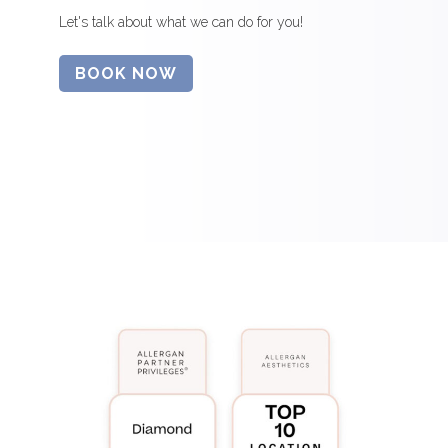
Let's talk about what we can do for you!
BOOK NOW