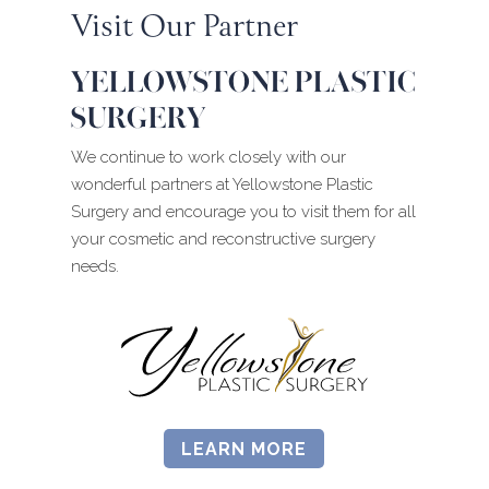
Visit Our Partner
YELLOWSTONE PLASTIC
SURGERY
We continue to work closely with our
wonderful partners at Yellowstone Plastic
Surgery and encourage you to visit them for all
your cosmetic and reconstructive surgery
needs.
LEARN MORE