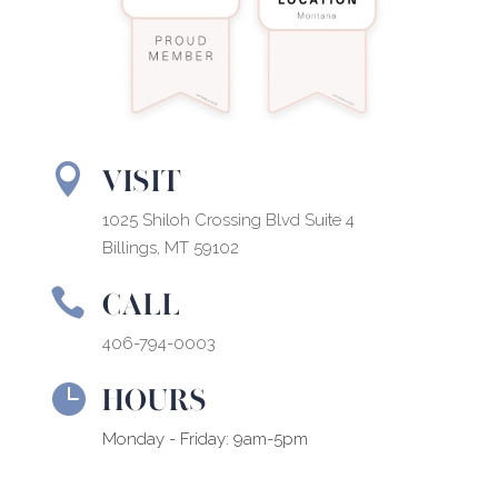
VISIT

1025 Shiloh Crossing Blvd Suite 4
Billings, MT 59102
CALL

406-794-0003
HOURS

Monday - Friday: 9am-5pm