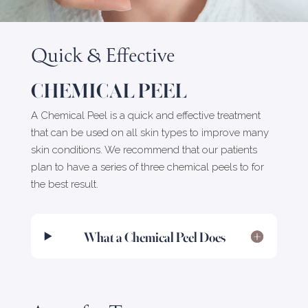
Quick & Effective
CHEMICAL PEEL
A Chemical Peel is a quick and effective treatment
that can be used on all skin types to improve many
skin conditions. We recommend that our patients
plan to have a series of three chemical peels to for
the best result.
What a Chemical Peel Does