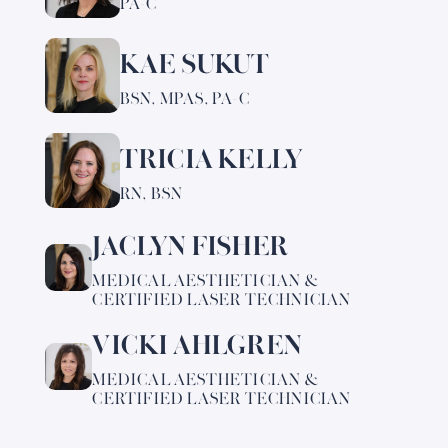
PA-C
about
Dana
KAE SUKUT
Learn
Fink
more
BSN, MPAS, PA-C
about
Kae
TRICIA KELLY
Learn
Sukut
more
RN, BSN
about
Tricia
JACLYN FISHER
Learn
Kelly
more
MEDICAL AESTHETICIAN &
about
CERTIFIED LASER TECHNICIAN
Jaclyn
VICKI AHLGREN
Fisher
Learn
more
MEDICAL AESTHETICIAN &
about
CERTIFIED LASER TECHNICIAN
Vicki
Ahlgren