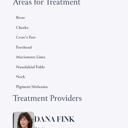
Areas for Treatment
Brow
Cheeks
Crow's Feet
Forehead
Marionette Lines
Nasolabial Folds
Neck
Pigment/Melasma
Treatment Providers
DANA FINK
Learn
more