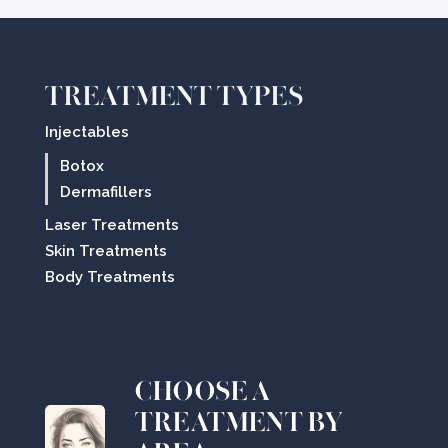
TREATMENT TYPES
Injectables
Botox
Dermafillers
Laser Treatments
Skin Treatments
Body Treatments
CHOOSE A
TREATMENT BY