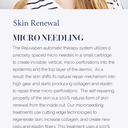
Skin Renewal
MICRO NEEDLING
The Rejuvapen automatic therapy system utilizes 9
precisely spaced micro needles in a small cartridge
to create invisible, vertical, micro perforations into the
epidermis and the top layer of the dermis. As a
result, the skin shifts it’s natural repair mechanism into
high gear and starts producing collagen and elastin
to repair these micro-perforations. The self-repairing
property of the skin is a 100% natural form of skin
renewal from the inside out. Our microneedling
treatments use cutting edge technologies to
regenerate skin, increase collagen, and create new
cells and elastin fibers. This treatment uses a 100%