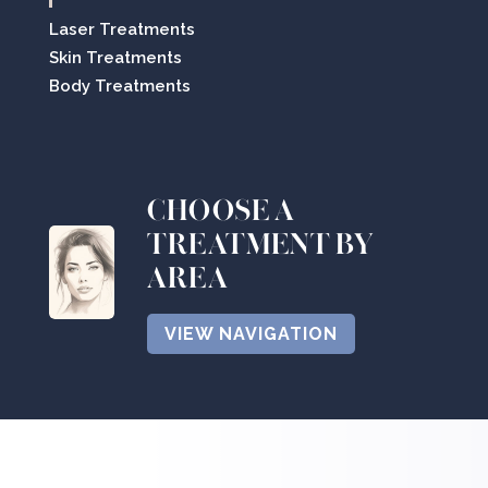
Laser Treatments
Skin Treatments
Body Treatments
CHOOSE A
TREATMENT BY
AREA
VIEW NAVIGATION