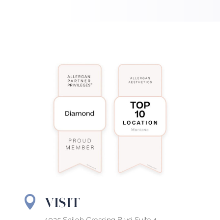
VISIT
