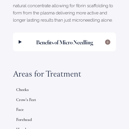
natural concentrate allowing for fibrin scaffolding to
form from the plasma delivering more active and
longer lasting results than just microneedling alone.
Benefits of Micro Needling
Areas for Treatment
Cheeks
Crow's Feet
Face
Forehead