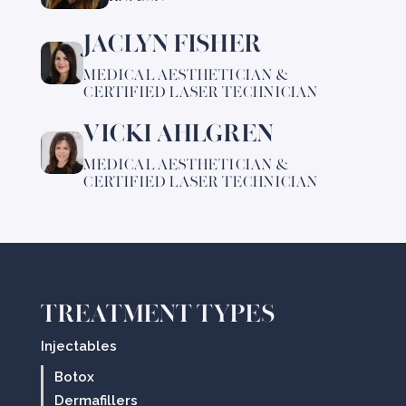
Tricia
JACLYN FISHER
Learn
Kelly
more
MEDICAL AESTHETICIAN &
about
CERTIFIED LASER TECHNICIAN
Jaclyn
VICKI AHLGREN
Fisher
Learn
more
MEDICAL AESTHETICIAN &
about
CERTIFIED LASER TECHNICIAN
Vicki
Ahlgren
TREATMENT TYPES
Injectables
Botox
Dermafillers