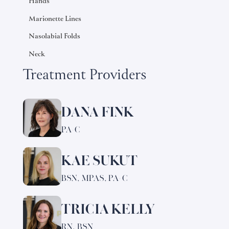
Hands
Marionette Lines
Nasolabial Folds
Neck
Treatment Providers
DANA FINK
Learn
more
PA-C
about
Dana
KAE SUKUT
Learn
Fink
more
BSN, MPAS, PA-C
about
Kae
TRICIA KELLY
Learn
Sukut
more
RN, BSN
about