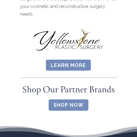
your cosmetic and reconstructive surgery
needs.
LEARN MORE
Shop Our Partner Brands
SHOP NOW