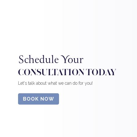
Schedule Your
CONSULTATION TODAY
Let's talk about what we can do for you!
BOOK NOW