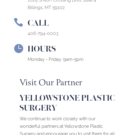
1025 Shiloh Crossing Blvd Suite 4
Billings, MT 59102
CALL

406-794-0003
HOURS

Monday - Friday: 9am-5pm
Visit Our Partner
YELLOWSTONE PLASTIC
SURGERY
We continue to work closely with our
wonderful partners at Yellowstone Plastic
Surgery and encourage you to visit them for all